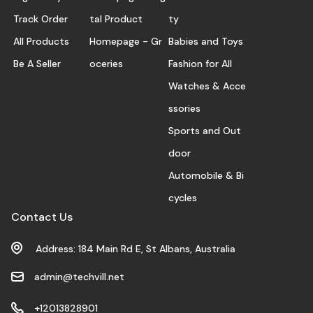
Track Order
tal Product
ty
All Products
Homepage - Gr
Babies and Toys
Be A Seller
oceries
Fashion for All
Watches & Acce
ssories
Sports and Out
door
Automobile & Bi
cycles
Contact Us
Address: 184 Main Rd E, St Albans, Australia
admin@techvill.net
+12013828901