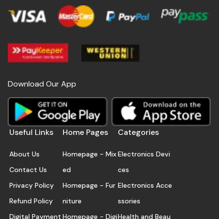
Download Our App
Useful Links
Home Pages
Categories
About Us
Homepage - Mix
Electronics Devi
Contact Us
ed
ces
Privacy Policy
Homepage - Fur
Electronics Acce
Refund Policy
niture
ssories
Digital Payment
Homepage - Digi
Health and Beau