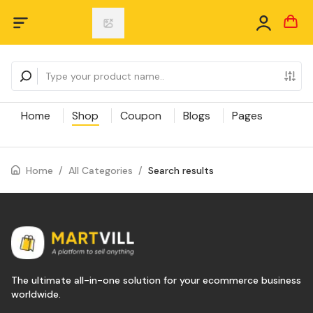
Home
Shop
Coupon
Blogs
Pages
Home
/
All Categories
/
Search results
The ultimate all-in-one solution for your ecommerce business
worldwide.